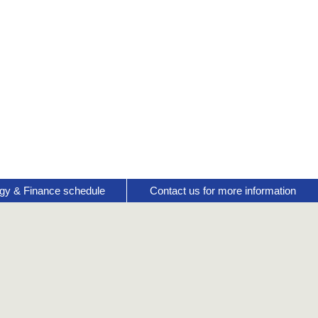
gy & Finance schedule
Contact us for more information