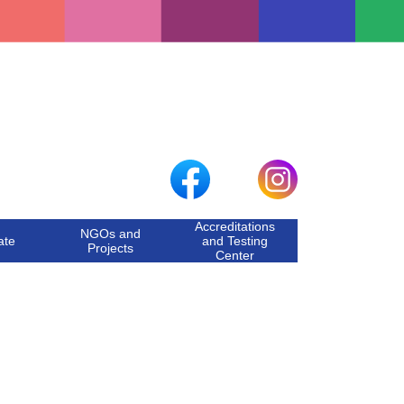
Accreditations
NGOs and
ate
and Testing
Projects
Center