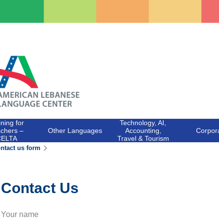
ining for
Technology, AI,
chers –
Other Languages
Accounting,
Corpor
CELTA
Travel & Tourism
ntact us form
Contact Us
Your name