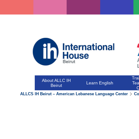
Skip
to
content
Tra
About ALLC IH
Learn English
Tea
Beirut
ALLCS IH Beirut – American Lebanese Language Center
Co