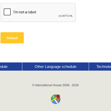
edule
Other Language schedule
Technolo
© International House 2008 - 2026