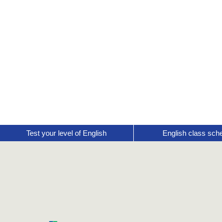
Test your level of English
English class sch