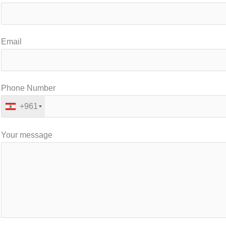
Email
Phone Number
+961
Your message