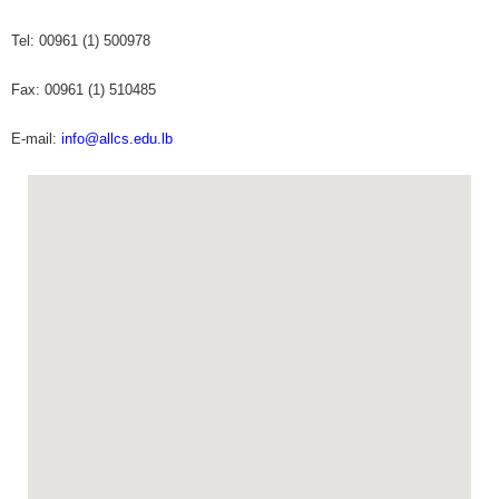
Tel: 00961 (1) 500978
Fax: 00961 (1) 510485
E-mail:
info@allcs.edu.lb