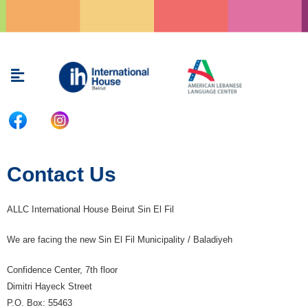
Skip
to
content
Menu
Contact Us
ALLC International House Beirut Sin El Fil
We are facing the new Sin El Fil Municipality / Baladiyeh
Confidence Center, 7th floor
Dimitri Hayeck Street
P.O. Box: 55463