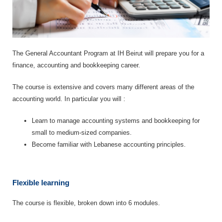
The General Accountant Program at IH Beirut will prepare you for a
finance, accounting and bookkeeping career.
The course is extensive and covers many different areas of the
accounting world. In particular you will :
Learn to manage accounting systems and bookkeeping for
small to medium-sized companies.
Become familiar with Lebanese accounting principles.
Flexible learning
The course is flexible, broken down into 6 modules.