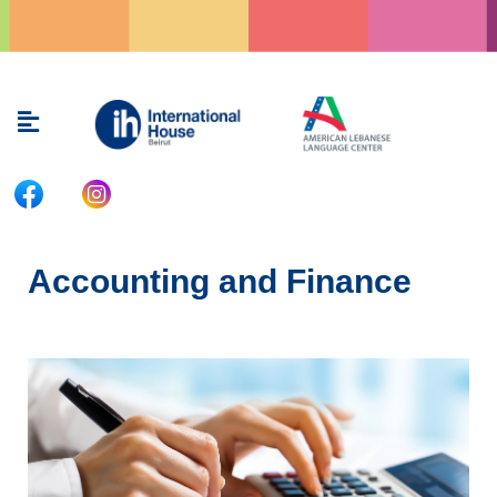
Skip
to
content
Menu
Accounting and Finance