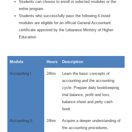
Students can choose to enroll in selected modules or the
entire program.
Students who successfully pass the following 6 listed
modules are eligible for an official General Accountant
certificate approved by the Lebanese Ministry of Higher
Education.
Module
Hours
Description
Accounting I
24hrs
Learn the basic concepts of
accounting and the accounting
cycle. Prepare daily bookkeeping,
trial balance, profit and loss,
balance sheet and petty cash
book.
Accounting II
24hrs
Acquire a deeper understanding of
the accounting procedures,