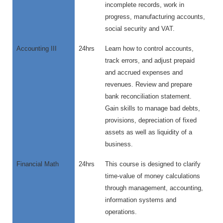
incomplete records, work in
progress, manufacturing accounts,
social security and VAT.
Accounting III
24hrs
Learn how to control accounts,
track errors, and adjust prepaid
and accrued expenses and
revenues. Review and prepare
bank reconciliation statement.
Gain skills to manage bad debts,
provisions, depreciation of fixed
assets as well as liquidity of a
business.
Financial Math
24hrs
This course is designed to clarify
time-value of money calculations
through management, accounting,
information systems and
operations.