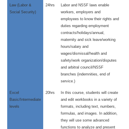
Law (Labor &
24hrs
Labor and NSSF laws enable
Social Security)
workers, employers and
employees to know their rights and
duties regarding employment
contracts/holidays/annual,
maternity and sick leave/working
hours/salary and
wages/dismissal/health and
safety/work organization/disputes
and arbitral council/NSSF
branches (indemnities, end of
service.)
Excel
20hrs
In this course, students will create
Basic/Intermediate
and edit workbooks in a variety of
levels
formats, including text, numbers,
formulas, and images. In addition,
they will use some advanced
functions to analyze and present