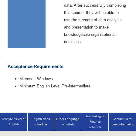
data. After successfully completing
this course, they will be able to
use the strength of data analysis
and presentation to make
knowledgeable organizational
decisions.
Acceptance Requirements
Microsoft Windows
Minimum English Level Pre-intermediate
Technology &
Test your level of
English class
Other Language
Contact us for
Finance
English
schedule
schedule
more information
schedule