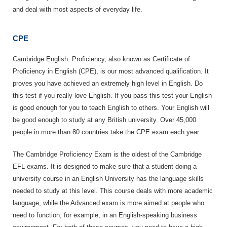
and deal with most aspects of everyday life.
CPE
Cambridge English: Proficiency, also known as Certificate of
Proficiency in English (CPE), is our most advanced qualification. It
proves you have achieved an extremely high level in English. Do
this test if you really love English. If you pass this test your English
is good enough for you to teach English to others. Your English will
be good enough to study at any British university. Over 45,000
people in more than 80 countries take the CPE exam each year.
The Cambridge Proficiency Exam is the oldest of the Cambridge
EFL exams. It is designed to make sure that a student doing a
university course in an English University has the language skills
needed to study at this level. This course deals with more academic
language, while the Advanced exam is more aimed at people who
need to function, for example, in an English-speaking business