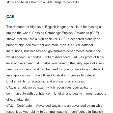
skills and to use them in a wide range of contexts.
CAE
The demand for high-level English language skills is increasing all
around the world. Passing Cambridge English: Advanced (CAE)
shows that you are a high achiever. CAE is accepted globally as
proof of high achievement and more than 3,000 educational
institutions, businesses and government departments around the
world accept Cambridge English: Advanced (CAE) as proof of high-
level achievement. CAE helps you develop the language skills you
need for success, and can be used for your university and student
visa applications in the UK and Australia. It proves high-level
English skills for academic and professional success.
CAE is an advanced exam which recognises your ability to
communicate with confidence in English and deal with most aspects
of everyday life.
CAE – Certificate in Advanced English is an advanced exam which
recognises your ability to communicate with confidence in English