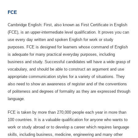
FCE
Cambridge English: First, also known as First Certificate in English
(FCE), is an upper-intermediate level qualification. It proves you can
use every day written and spoken English for work or study
purposes. FCE is designed for learners whose command of English
is adequate for many practical everyday purposes, including
business and study. Successful candidates will have a wide grasp of
vocabulary, and should be able to construct an argument and use
appropriate communication styles for a variety of situations. They
also need to show an awareness of register and of the conventions
of politeness and degrees of formality as they are expressed through
language.
FCE is taken by more than 270,000 people each year in more than
100 countries. It is a valuable qualification for anyone who wants to
work or study abroad or to develop a career which requires language
skills, including business, medicine, engineering and many other