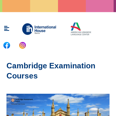
Skip
to
content
Menu
Cambridge Examination
Courses