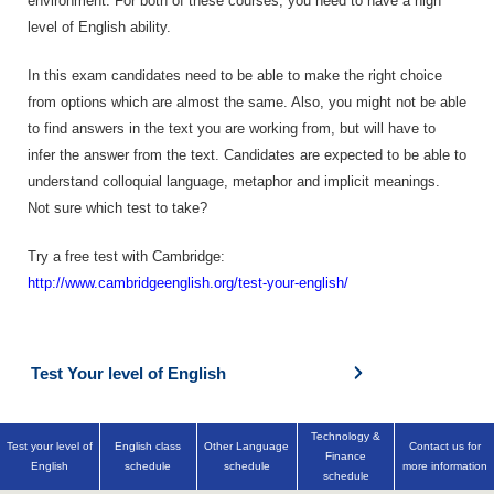
environment. For both of these courses, you need to have a high
level of English ability.
In this exam candidates need to be able to make the right choice
from options which are almost the same. Also, you might not be able
to find answers in the text you are working from, but will have to
infer the answer from the text. Candidates are expected to be able to
understand colloquial language, metaphor and implicit meanings.
Not sure which test to take?
Try a free test with Cambridge:
http://www.cambridgeenglish.org/test-your-english/
Test Your level of English
Technology &
Test your level of
English class
Other Language
Contact us for
Finance
English
schedule
schedule
more information
schedule