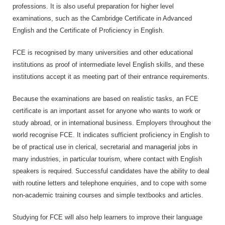
professions. It is also useful preparation for higher level
examinations, such as the Cambridge Certificate in Advanced
English and the Certificate of Proficiency in English.
FCE is recognised by many universities and other educational
institutions as proof of intermediate level English skills, and these
institutions accept it as meeting part of their entrance requirements.
Because the examinations are based on realistic tasks, an FCE
certificate is an important asset for anyone who wants to work or
study abroad, or in international business. Employers throughout the
world recognise FCE. It indicates sufficient proficiency in English to
be of practical use in clerical, secretarial and managerial jobs in
many industries, in particular tourism, where contact with English
speakers is required. Successful candidates have the ability to deal
with routine letters and telephone enquiries, and to cope with some
non-academic training courses and simple textbooks and articles.
Studying for FCE will also help learners to improve their language