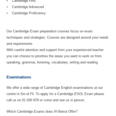
⦁ Cambridge First
⦁ Cambridge Advanced
⦁ Cambridge Proficiency
Our Cambridge Exam preparation courses focus on exam
techniques and strategies. Courses are designed around your needs
and requirements.
With careful attention and support from your experienced teacher
you can choose to prioritise the areas you want to work on from
speaking, grammar, listening, vocabulary, writing and reading.
Examinations
We offer a wide range of Cambridge English examinations at our
centre in Sin el Fil. To apply for a Cambridge ESOL Exam please
call us on 01 500 978 or come and see us in person.
Which Cambridge Exams does IH Beirut Offer?