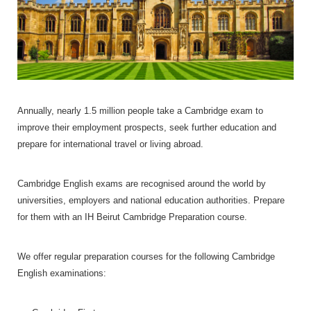
Annually, nearly 1.5 million people take a Cambridge exam to
improve their employment prospects, seek further education and
prepare for international travel or living abroad.
Cambridge English exams are recognised around the world by
universities, employers and national education authorities. Prepare
for them with an IH Beirut Cambridge Preparation course.
We offer regular preparation courses for the following Cambridge
English examinations: