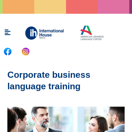
Skip
to
content
Menu
Corporate business
language training