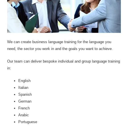
We can create business language training for the language you
need, the sector you work in and the goals you want to achieve.
Our team can deliver bespoke individual and group language training
in:
English
Italian
Spanish
German
French
Arabic
Portuguese