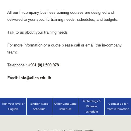
All our In-company business training courses are designed and
delivered to your specific training needs, schedules, and budgets.
Talk to us about your training needs
For more information or a quote please call or email the in-company
team:
Telephone :
+961 (0)1 500 978
Email:
info@allcs.edu.lb
Technology &
Test your level of
English class
Other Language
Contact us for
Finance
English
schedule
schedule
more information
schedule