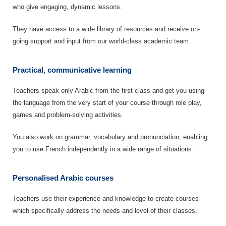
who give engaging, dynamic lessons.
They have access to a wide library of resources and receive on-
going support and input from our world-class academic team.
Practical, communicative learning
Teachers speak only Arabic from the first class and get you using
the language from the very start of your course through role play,
games and problem-solving activities.
You also work on grammar, vocabulary and pronunciation, enabling
you to use French independently in a wide range of situations.
Personalised Arabic courses
Teachers use their experience and knowledge to create courses
which specifically address the needs and level of their classes.