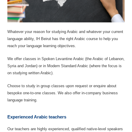
Whatever your reason for studying Arabic and whatever your current
language ability, IH Beirut has the right Arabic course to help you
reach your language learning objectives.
We offer classes in Spoken Levantine Arabic (the Arabic of Lebanon,
Syria and Jordan) or in Modern Standard Arabic (where the focus is
on studying written Arabic).
Choose to study in group classes upon request or enquire about
bespoke one-to-one classes. We also offer in-company business
language training.
Experienced Arabic teachers
Our teachers are highly experienced, qualified native-level speakers