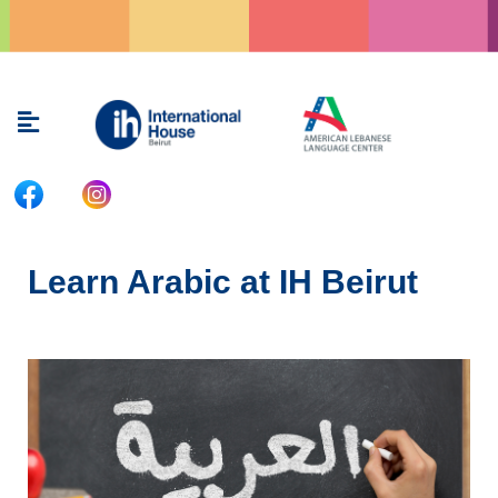
Skip
to
content
Menu
Learn Arabic at IH Beirut