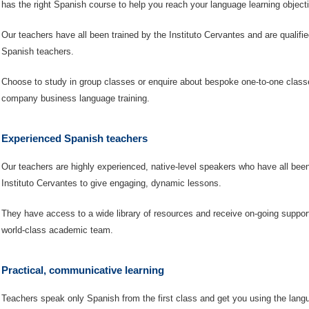
has the right Spanish course to help you reach your language learning object
Our teachers have all been trained by the Instituto Cervantes and are qualif
Spanish teachers.
Choose to study in group classes or enquire about bespoke one-to-one classe
company business language training.
Experienced Spanish teachers
Our teachers are highly experienced, native-level speakers who have all been
Instituto Cervantes to give engaging, dynamic lessons.
They have access to a wide library of resources and receive on-going suppor
world-class academic team.
Practical, communicative learning
Teachers speak only Spanish from the first class and get you using the lang