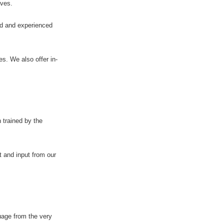
ives.
ied and experienced
s. We also offer in-
 trained by the
t and input from our
uage from the very