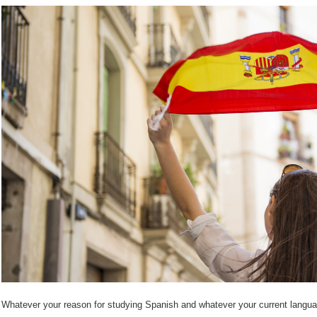
Whatever your reason for studying Spanish and whatever your current language