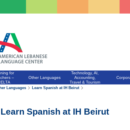
ining for
Technology, AI,
chers –
Other Languages
Accounting,
Corpor
CELTA
Travel & Tourism
her Languages
Learn Spanish at IH Beirut
Learn Spanish at IH Beirut