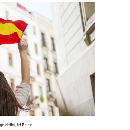
 ability, IH Beirut