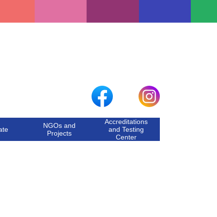
Accreditations
NGOs and
ate
and Testing
Projects
Center