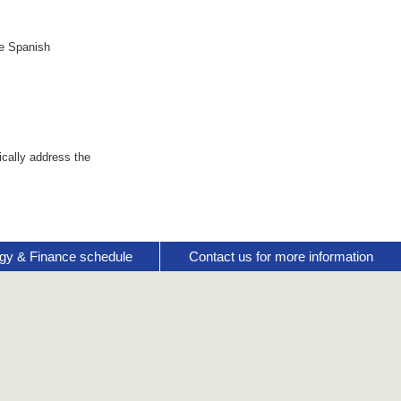
se Spanish
cally address the
gy & Finance schedule
Contact us for more information