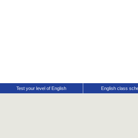
Test your level of English
English class sch