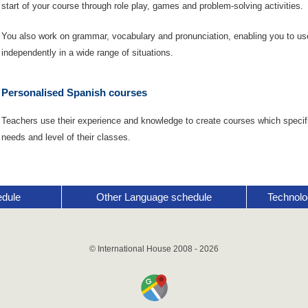
start of your course through role play, games and problem-solving activities.
You also work on grammar, vocabulary and pronunciation, enabling you to u
independently in a wide range of situations.
Personalised Spanish courses
Teachers use their experience and knowledge to create courses which specifi
needs and level of their classes.
edule
Other Language schedule
Technolo
© International House 2008 - 2026