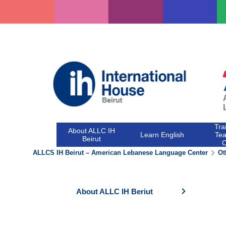
Skip
to
content
Tra
About ALLC IH
Learn English
Tea
Beirut
ALLCS IH Beirut – American Lebanese Language Center
Ot
About ALLC IH Beriut