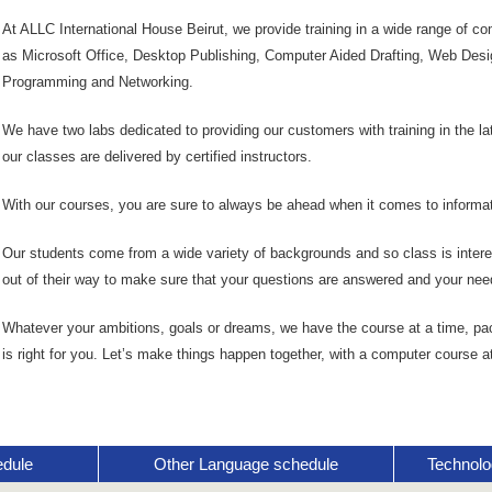
At ALLC International House Beirut, we provide training in a wide range of 
as Microsoft Office, Desktop Publishing, Computer Aided Drafting, Web Desi
Programming and Networking.
We have two labs dedicated to providing our customers with training in the l
our classes are delivered by certified instructors.
With our courses, you are sure to always be ahead when it comes to informat
Our students come from a wide variety of backgrounds and so class is interes
out of their way to make sure that your questions are answered and your nee
Whatever your ambitions, goals or dreams, we have the course at a time, pa
is right for you. Let’s make things happen together, with a computer course a
edule
Other Language schedule
Technolo