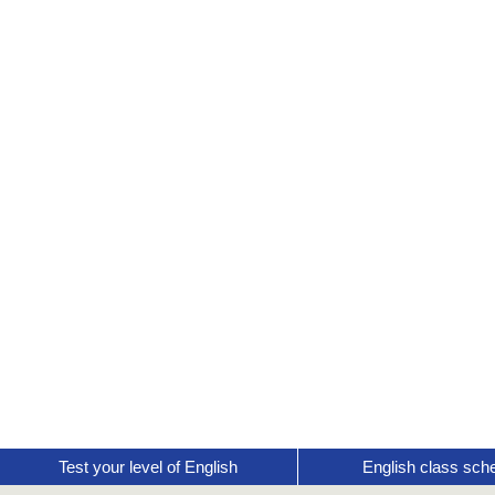
Test your level of English
English class sch