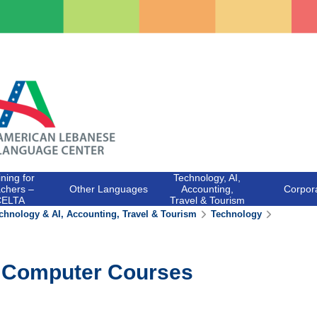
ining for
Technology, AI,
chers –
Other Languages
Accounting,
Corpor
CELTA
Travel & Tourism
chnology & AI, Accounting, Travel & Tourism
Technology
Computer Courses