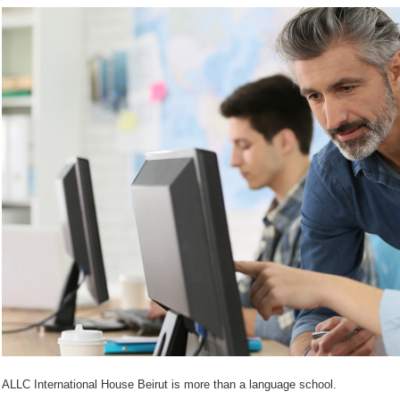
ALLC International House Beirut is more than a language school.