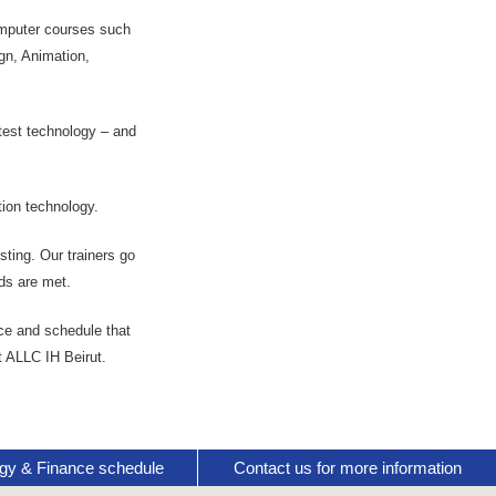
computer courses such
gn, Animation,
atest technology – and
ion technology.
ting. Our trainers go
ds are met.
ce and schedule that
t ALLC IH Beirut.
gy & Finance schedule
Contact us for more information