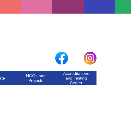
Accreditations
NGOs and
ate
and Testing
Projects
Center