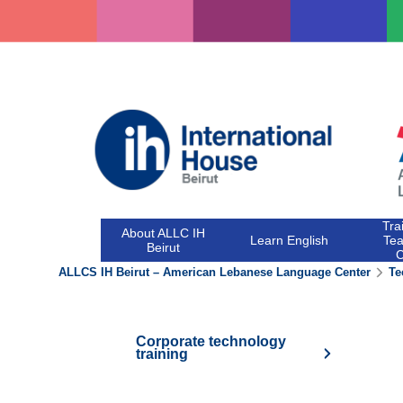
Skip
to
content
Tra
About ALLC IH
Learn English
Tea
Beirut
ALLCS IH Beirut – American Lebanese Language Center
Te
Corporate technology
training