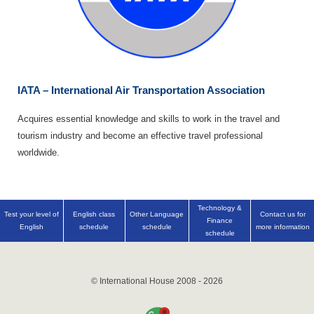
IATA – International Air Transportation Association
Acquires essential knowledge and skills to work in the travel and
tourism industry and become an effective travel professional
worldwide.
Technology &
Test your level of
English class
Other Language
Contact us for
Finance
English
schedule
schedule
more information
schedule
© International House 2008 - 2026