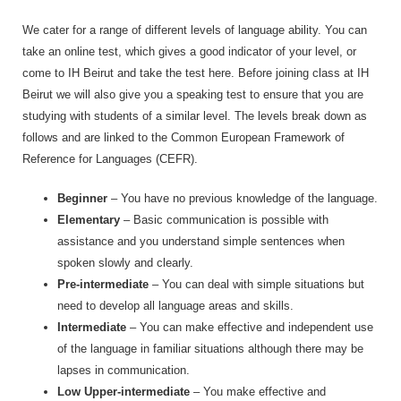
We cater for a range of different levels of language ability. You can
take an online test, which gives a good indicator of your level, or
come to IH Beirut and take the test here. Before joining class at IH
Beirut we will also give you a speaking test to ensure that you are
studying with students of a similar level. The levels break down as
follows and are linked to the Common European Framework of
Reference for Languages (CEFR).
Beginner
– You have no previous knowledge of the language.
Elementary
– Basic communication is possible with
assistance and you understand simple sentences when
spoken slowly and clearly.
Pre-intermediate
– You can deal with simple situations but
need to develop all language areas and skills.
Intermediate
– You can make effective and independent use
of the language in familiar situations although there may be
lapses in communication.
Low Upper-intermediate
– You make effective and