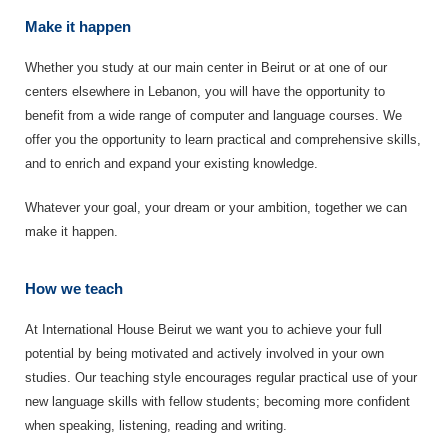
Make it happen
Whether you study at our main center in Beirut or at one of our
centers elsewhere in Lebanon, you will have the opportunity to
benefit from a wide range of computer and language courses. We
offer you the opportunity to learn practical and comprehensive skills,
and to enrich and expand your existing knowledge.
Whatever your goal, your dream or your ambition, together we can
make it happen.
How we teach
At International House Beirut we want you to achieve your full
potential by being motivated and actively involved in your own
studies. Our teaching style encourages regular practical use of your
new language skills with fellow students; becoming more confident
when speaking, listening, reading and writing.