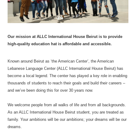
Our mission at ALLC International House Beirut is to provide
high-quality education hat is affordable and accessible.
Known around Beirut as ‘the American Center’, the American
Lebanese Language Center (ALLC International House Beirut) has
become a local legend. The center has played a key role in enabling
thousands of students to reach their goals and build their careers –
and we’ve been doing this for over 30 years now.
We welcome people from all walks of life and from all backgrounds.
As an ALLC International House Beirut student, you are treated as
family. Your ambitions will be our ambitions; your dreams will be our
dreams.