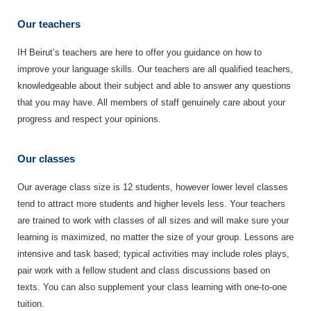
Our teachers
IH Beirut’s teachers are here to offer you guidance on how to
improve your language skills. Our teachers are all qualified teachers,
knowledgeable about their subject and able to answer any questions
that you may have. All members of staff genuinely care about your
progress and respect your opinions.
Our classes
Our average class size is 12 students, however lower level classes
tend to attract more students and higher levels less. Your teachers
are trained to work with classes of all sizes and will make sure your
learning is maximized, no matter the size of your group. Lessons are
intensive and task based; typical activities may include roles plays,
pair work with a fellow student and class discussions based on
texts. You can also supplement your class learning with one-to-one
tuition.