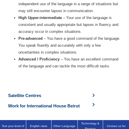
independent use of the language in a range of situations but
may still encounter lapses in communication.
High Upper-intermediate
– Your use of the language is
consistent and usually appropriate but lapses in fluency and
accuracy occur in complex situations.
Pre-advanced
– You have a good command of the language.
You speak fluently and accurately with only a few
uncertainties in complex situations.
Advanced / Proficiency
– You have an excellent command
of the language and can tackle the most difficult tasks.
Satellite Centres
Work for International House Beirut
Technology &
Test your level of
English class
Other Language
Contact us for
Finance