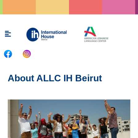
Skip
to
content
Menu
About ALLC IH Beirut